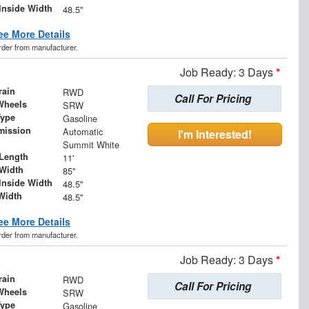
Inside Width
48.5"
ee More Details
order from manufacturer.
Job Ready: 3 Days
*
rain
RWD
Call For Pricing
Wheels
SRW
Type
Gasoline
mission
Automatic
I'm Interested!
Summit White
Length
11'
Width
85"
Inside Width
48.5"
Width
48.5"
ee More Details
order from manufacturer.
Job Ready: 3 Days
*
rain
RWD
Call For Pricing
Wheels
SRW
Type
Gasoline