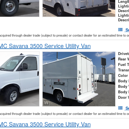
Lengt
Light
Descr
Light
Descr
S
acquired through dealer trade (subject to presale) or contact dealer for an estimated time to 
C Savana 3500 Service Utility Van
Drivet
Rear 
Fuel 
Trans
Color
Body 
Body 
Body 
Door 
S
acquired through dealer trade (subject to presale) or contact dealer for an estimated time to 
C Savana 3500 Service Utility Van