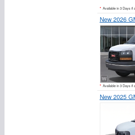
*
Available in 3 Days if 
New 2026 GM
*
Available in 3 Days if 
New 2025 GM