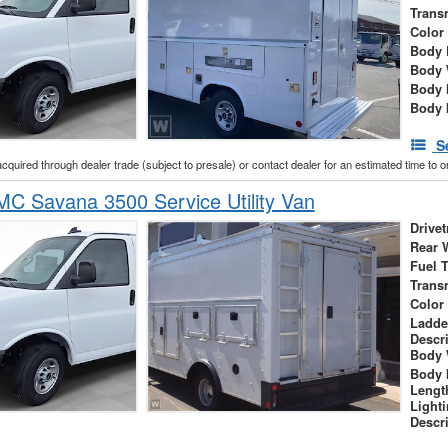
Trans
Color
Body 
Body 
Body 
Body 
S
acquired through dealer trade (subject to presale) or contact dealer for an estimated time to 
C Savana 3500 Service Utility Van
Drivet
Rear 
Fuel 
Trans
Color
Ladde
Descr
Body 
Body 
Lengt
Light
Descr