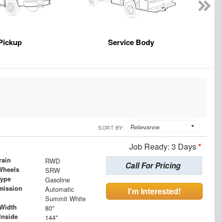
Pickup
Service Body
SORT BY:
Job Ready: 3 Days
*
rain
RWD
Call For Pricing
Wheels
SRW
Type
Gasoline
mission
Automatic
I'm Interested!
Summit White
Width
80"
Inside
144"