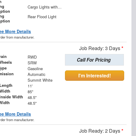
h
ing
Cargo Lights with 3-Way Lighted Cab Switch
iption
ing
Rear Flood Light
iption
ee More Details
order from manufacturer.
Job Ready: 3 Days
*
rain
RWD
Call For Pricing
Wheels
SRW
Type
Gasoline
mission
Automatic
I'm Interested!
Summit White
Length
11'
Width
85"
Inside Width
48.5"
Width
48.5"
ee More Details
order from manufacturer.
Job Ready: 2 Days
*