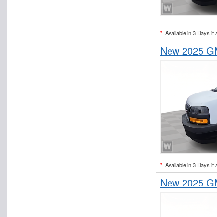
*
Available in 3 Days if 
New 2025 GM
*
Available in 3 Days if 
New 2025 GM