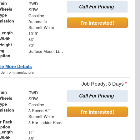
rain
RWD
Call For Pricing
Wheels
SRW
Type
Gasoline
mission
Automatic
I'm Interested!
Summit White
Length
10' 9"
Width
83"
Height
70"
ing
Surface Mount Lights with Rear Strobe Lights Activated
iption
ee More Details
order from manufacturer.
Job Ready: 3 Days
*
rain
RWD
Call For Pricing
Wheels
SRW
Type
Gasoline
mission
8-Speed A/T
I'm Interested!
Summit White
r Rack
3 Bar Ladder Rack
iption
Length
11'
Width
85"