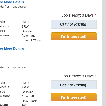
ee More Details
order from manufacturer.
Job Ready: 3 Days
*
rain
RWD
Call For Pricing
Wheels
SRW
Type
Gasoline
mission
Automatic
I'm Interested!
Summit White
ee More Details
order from manufacturer.
Job Ready: 3 Days
*
rain
RWD
Call For Pricing
Wheels
SRW
Type
Gasoline
mission
Automatic
I'm Interested!
Onyx Black
Width
80"