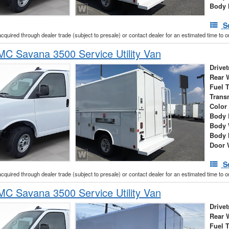
Body 
S
acquired through dealer trade (subject to presale) or contact dealer for an estimated time to 
C Savana 3500 Service Utility Van
Drivet
Rear 
Fuel 
Trans
Color
Body 
Body 
Body 
Door 
S
acquired through dealer trade (subject to presale) or contact dealer for an estimated time to 
C Savana 3500 Service Utility Van
Drivet
Rear 
Fuel 