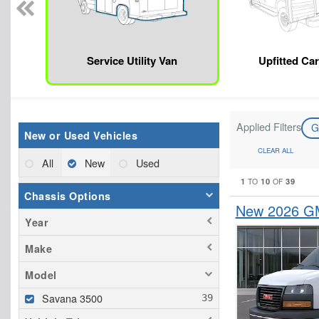
Service Utility Van
Upfitted Ca
Applied Filters
New or Used Vehicles
CLEAR ALL
All
New
Used
1
10
39
TO
OF
Chassis Options
New 2026 GM
Year
Make
Model
Savana 3500