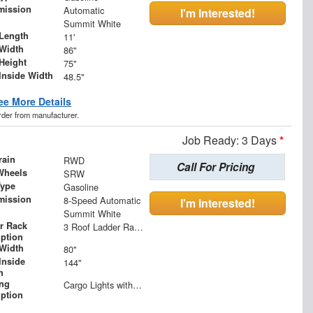
mission
Automatic
I'm Interested!
Summit White
Length
11'
Width
86"
Height
75"
Inside Width
48.5"
ee More Details
order from manufacturer.
Job Ready: 3 Days
*
rain
RWD
Call For Pricing
Wheels
SRW
Type
Gasoline
mission
8-Speed Automatic
I'm Interested!
Summit White
r Rack
3 Roof Ladder Rack | Aluminum Catwalk Centered on Ladder Racks
iption
Width
80"
Inside
144"
h
ing
Cargo Lights with 3-Way Lighted Cab Switch
iption