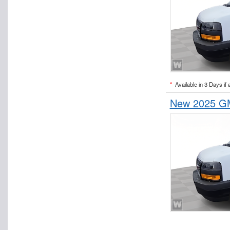
*
Available in 3 Days if 
New 2025 GM