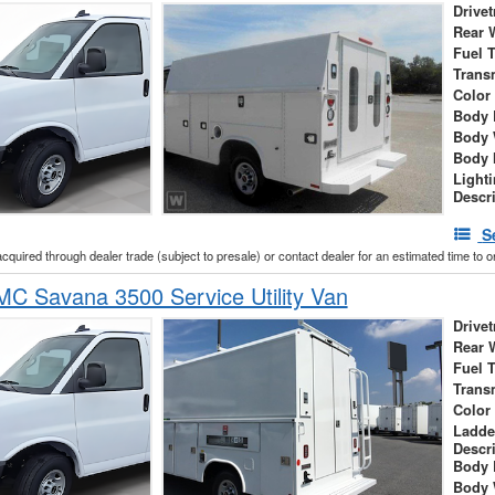
Drivet
Rear 
Fuel 
Trans
Color
Body 
Body 
Body 
Light
Descr
S
acquired through dealer trade (subject to presale) or contact dealer for an estimated time to 
C Savana 3500 Service Utility Van
Drivet
Rear 
Fuel 
Trans
Color
Ladde
Descr
Body 
Body 