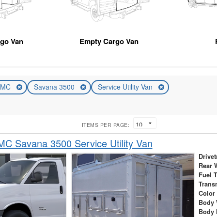
rgo Van
Empty Cargo Van
GMC
Savana 3500
Service Utility Van
ITEMS PER PAGE:
C Savana 3500 Service Utility Van
Drivet
Rear 
Fuel 
Trans
Color
Body 
Body 