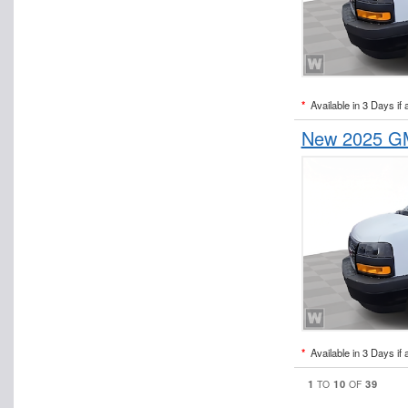
*
Available in 3 Days if 
New 2025 GM
*
Available in 3 Days if 
1
10
39
TO
OF