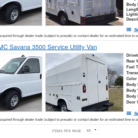
Body 
Lengt
Light
Descr
S
acquired through dealer trade (subject to presale) or contact dealer for an estimated time to 
C Savana 3500 Service Utility Van
Drivet
Rear 
Fuel 
Trans
Color
Body 
Body 
Body 
Door 
S
acquired through dealer trade (subject to presale) or contact dealer for an estimated time to 
ITEMS PER PAGE: