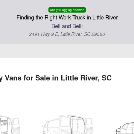
Analytic logging disabled
Finding the Right Work Truck in Little River
Bell and Bell:
2491 Hwy 9 E, Little River, SC 29566
Vans for Sale in Little River, SC