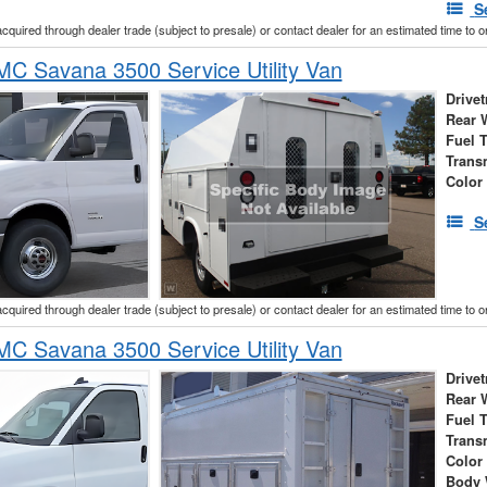
S
acquired through dealer trade (subject to presale) or contact dealer for an estimated time to 
C Savana 3500 Service Utility Van
Drivet
Rear 
Fuel 
Trans
Color
S
acquired through dealer trade (subject to presale) or contact dealer for an estimated time to 
C Savana 3500 Service Utility Van
Drivet
Rear 
Fuel 
Trans
Color
Body 