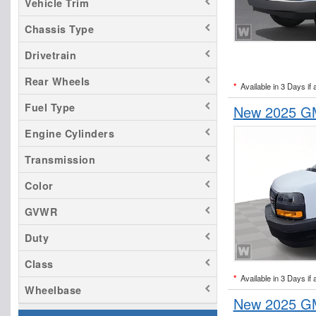
Vehicle Trim
Chassis Type
Drivetrain
Rear Wheels
*
Available in 3 Days if 
Fuel Type
New 2025 GM
Engine Cylinders
Transmission
Color
GVWR
Duty
Class
*
Available in 3 Days if 
Wheelbase
New 2025 GM