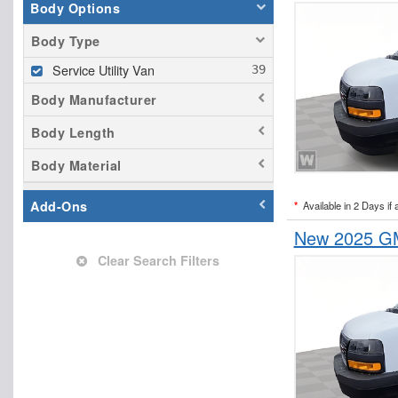
Body Options
Body Type
Service Utility Van
Body Manufacturer
Body Length
Body Material
Add-Ons
*
Available in 2 Days if 
New 2025 GM
Clear Search Filters