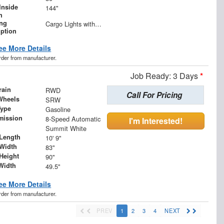
Inside
144"
h
ing
Cargo Lights with 3-Way Lighted Cab Switch
iption
ee More Details
order from manufacturer.
Job Ready: 3 Days
*
rain
RWD
Call For Pricing
Wheels
SRW
Type
Gasoline
mission
8-Speed Automatic
I'm Interested!
Summit White
Length
10' 9"
Width
83"
Height
90"
Width
49.5"
ee More Details
order from manufacturer.
PREV
1
2
3
4
NEXT