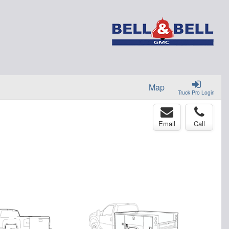
Map
Truck Pro Login
Email
Call