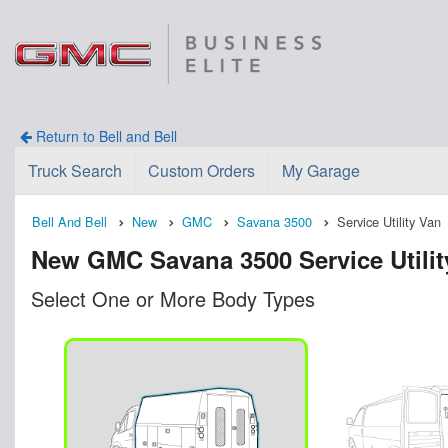
Return to Bell and Bell
Truck Search
Custom Orders
My Garage
Bell And Bell
New
GMC
Savana 3500
Service Utility Van
New GMC Savana 3500 Service Utility 
Select One or More Body Types
n