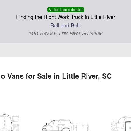
Analytic logging disabled
Finding the Right Work Truck in Little River
Bell and Bell:
2491 Hwy 9 E, Little River, SC 29566
Vans for Sale in Little River, SC