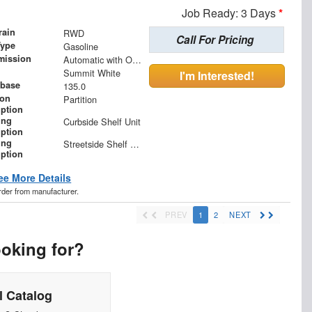
Job Ready: 3 Days
*
rain
RWD
Call For Pricing
Type
Gasoline
mission
Automatic with Overdrive
Summit White
I'm Interested!
base
135.0
ion
Partition
iption
ing
Curbside Shelf Unit
iption
ing
Streetside Shelf Unit
iption
ee More Details
order from manufacturer.
PREV
1
2
NEXT
ooking for?
 Catalog