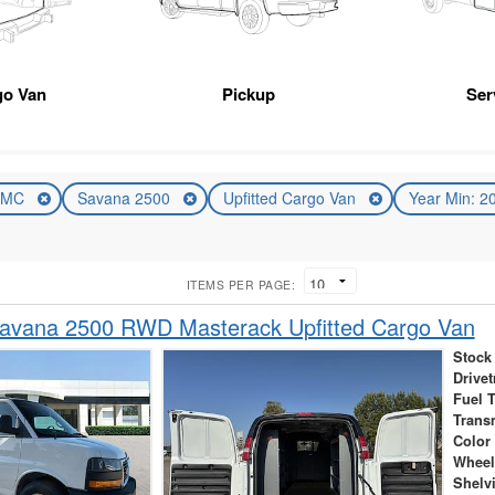
go Van
Pickup
Ser
GMC
Savana 2500
Upfitted Cargo Van
Year Min: 
ITEMS PER PAGE:
vana 2500 RWD Masterack Upfitted Cargo Van
Stock
Drivet
Fuel 
Trans
Color
Wheel
Shelv