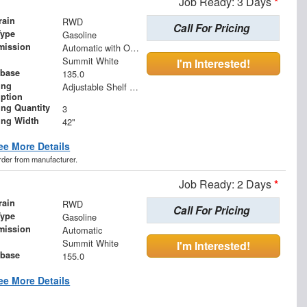
Job Ready: 3 Days
*
rain
RWD
Call For Pricing
Type
Gasoline
mission
Automatic with Overdrive
Summit White
I'm Interested!
base
135.0
ing
Adjustable Shelf Unit
iption
ing Quantity
3
ing Width
42"
ee More Details
order from manufacturer.
Job Ready: 2 Days
*
rain
RWD
Call For Pricing
Type
Gasoline
mission
Automatic
Summit White
I'm Interested!
base
155.0
ee More Details