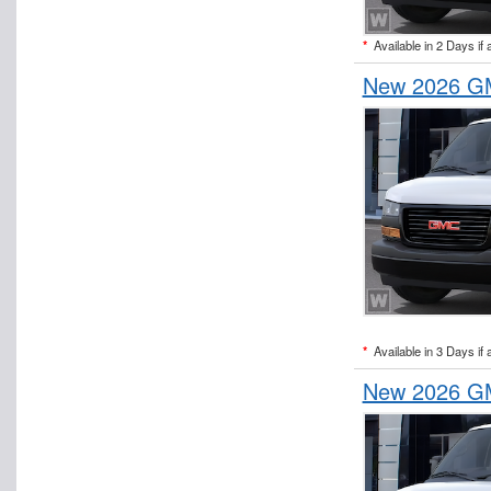
*
Available in 2 Days if 
New 2026 GM
*
Available in 3 Days if 
New 2026 GM