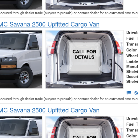
acquired through dealer trade (subject to presale) or contact dealer for an estimated time to 
C Savana 2500 Upfitted Cargo Van
Drivet
Fuel 
Trans
Color
Wheel
Ladde
Manuf
Shelv
Descr
Shelv
S
acquired through dealer trade (subject to presale) or contact dealer for an estimated time to 
C Savana 2500 Upfitted Cargo Van
Drivet
Fuel 
Trans
Color