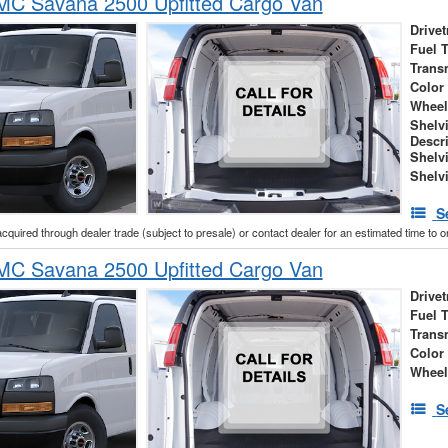
C Savana 2500 Upfitted Cargo Van
Drivet
Fuel 
Trans
Color
Wheel
Shelv
Descr
Shelv
Shelv
S
acquired through dealer trade (subject to presale) or contact dealer for an estimated time to 
C Savana 2500 Upfitted Cargo Van
Drivet
Fuel 
Trans
Color
Wheel
S