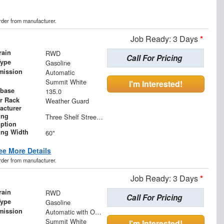
order from manufacturer.
Job Ready: 3 Days
*
rain
RWD
Call For Pricing
Type
Gasoline
mission
Automatic
Summit White
I'm Interested!
base
135.0
r Rack
Weather Guard
acturer
ing
Three Shelf Streetside Shelving Unit with One Shelf (11" W) and Two Shelves (15" W)
iption
ing Width
60"
ee More Details
order from manufacturer.
Job Ready: 3 Days
*
rain
RWD
Call For Pricing
Type
Gasoline
mission
Automatic with Overdrive
Summit White
I'm Interested!