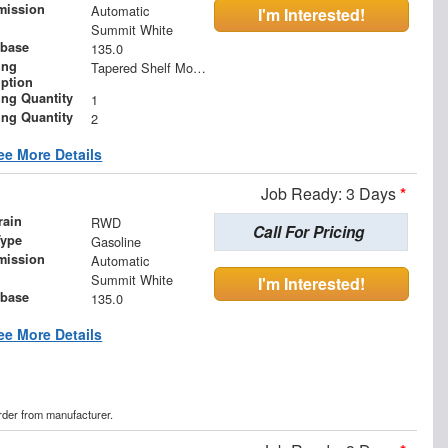
mission
Automatic
I'm Interested!
Summit White
base
135.0
ing
Tapered Shelf Module
iption
ing Quantity
1
ing Quantity
2
ee More Details
Job Ready: 3 Days
*
rain
RWD
Call For Pricing
Type
Gasoline
mission
Automatic
Summit White
I'm Interested!
base
135.0
ee More Details
order from manufacturer.