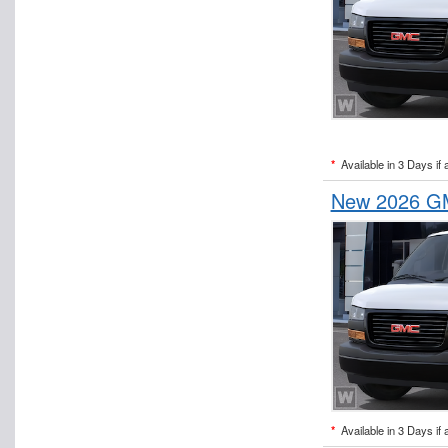
*
Available in 3 Days if 
New 2026 GM
*
Available in 3 Days if 