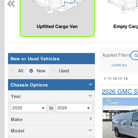
Upfitted Cargo Van
Empty Car
Applied Filters
New or Used Vehicles
CLEAR ALL
All
New
Used
1
10
15
TO
OF
Chassis Options
2026 GMC Sa
Year
to
Make
Model