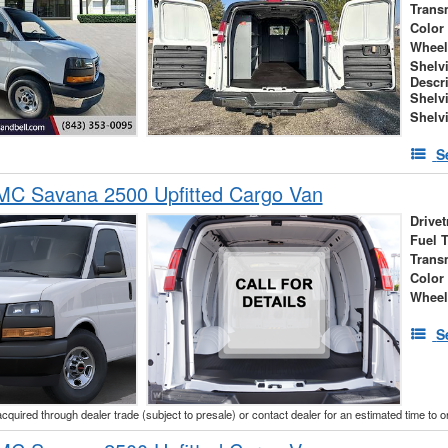
Trans
Color
Wheel
Shelv
Descr
Shelv
Shelv
S
C Savana 2500 Upfitted Cargo Van
Drivet
Fuel 
Trans
Color
Wheel
S
acquired through dealer trade (subject to presale) or contact dealer for an estimated time to 