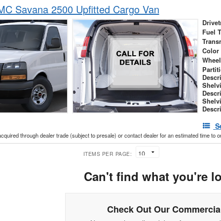
C Savana 2500 Upfitted Cargo Van
Drivet
Fuel 
Trans
Color
Wheel
Partit
Descr
Shelv
Descr
Shelv
Descr
S
acquired through dealer trade (subject to presale) or contact dealer for an estimated time to 
ITEMS PER PAGE:
Can't find what you're l
Check Out Our Commercial