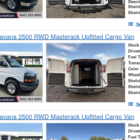
Descr
Shelv
Shelv
S
vana 2500 RWD Masterack Upfitted Cargo Van
Stock
Drivet
Fuel 
Trans
Color
Wheel
Shelv
Shelv
Shelv
S
vana 2500 RWD Masterack Upfitted Cargo Van
Stock
Drivet
Fuel 