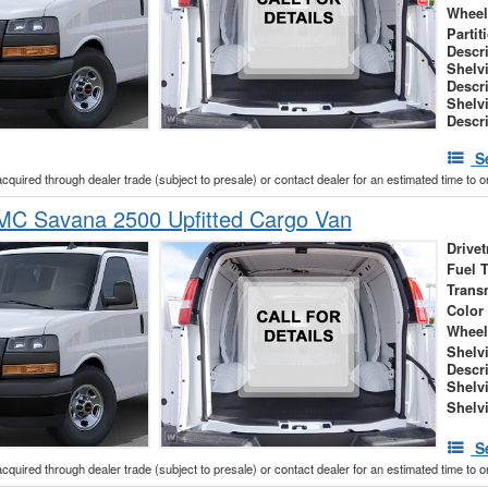
Wheel
Partit
Descr
Shelv
Descr
Shelv
Descr
S
acquired through dealer trade (subject to presale) or contact dealer for an estimated time to 
C Savana 2500 Upfitted Cargo Van
Drivet
Fuel 
Trans
Color
Wheel
Shelv
Descr
Shelv
Shelv
S
acquired through dealer trade (subject to presale) or contact dealer for an estimated time to 