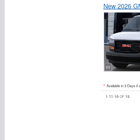
New 2026 GM
*
Available in 3 Days if 
1
10
15
TO
OF