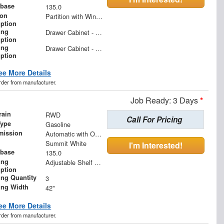
base
135.0
ion
Partition with Wing Kit
iption
ing
Drawer Cabinet - 2 Drawers
iption
ing
Drawer Cabinet - 3 Drawers
iption
ee More Details
order from manufacturer.
Job Ready: 3 Days
*
rain
RWD
Call For Pricing
Type
Gasoline
mission
Automatic with Overdrive
Summit White
I'm Interested!
base
135.0
ing
Adjustable Shelf Unit
iption
ing Quantity
3
ing Width
42"
ee More Details
order from manufacturer.