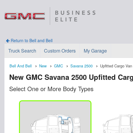
Return to Bell and Bell
Truck Search
Custom Orders
My Garage
Bell And Bell
New
GMC
Savana 2500
Upfitted Cargo Van
New GMC Savana 2500 Upfitted Cargo 
Select One or More Body Types
n