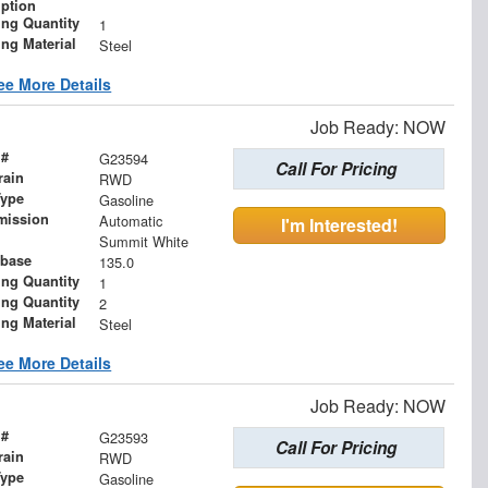
iption
ing Quantity
1
ing Material
Steel
ee More Details
Job Ready: NOW
 #
G23594
Call For Pricing
rain
RWD
Type
Gasoline
mission
Automatic
I'm Interested!
Summit White
base
135.0
ing Quantity
1
ing Quantity
2
ing Material
Steel
ee More Details
Job Ready: NOW
 #
G23593
Call For Pricing
rain
RWD
Type
Gasoline