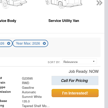
vice Body
Service Utility Van
2026
Year Max: 2026
SORT BY:
Job Ready: NOW
 #
G23595
Call For Pricing
rain
RWD
Type
Gasoline
mission
Automatic
I'm Interested!
Summit White
base
135.0
ing
Tapered Shelf Module