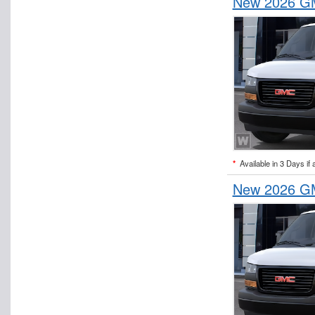
New 2026 GM
*
Available in 3 Days if 
New 2026 GM