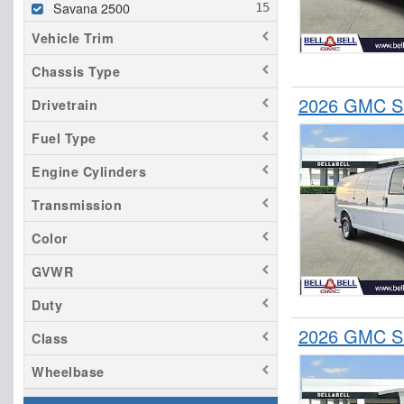
Savana 2500
Vehicle Trim
Chassis Type
2026 GMC Sa
Drivetrain
Fuel Type
Engine Cylinders
Transmission
Color
GVWR
Duty
2026 GMC Sa
Class
Wheelbase