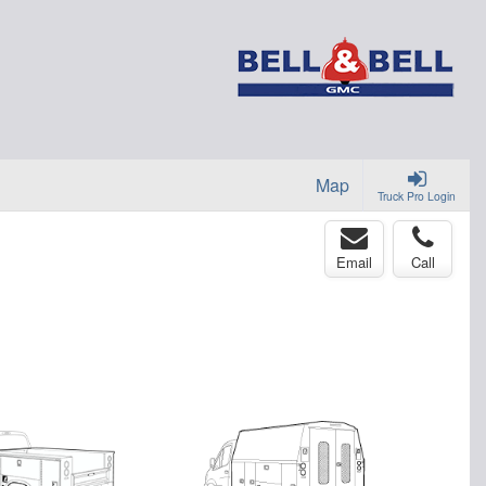
Map
Truck Pro Login
Email
Call