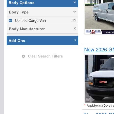
Body Options
Body Type
Upfitted Cargo Van
Body Manufacturer
Add-Ons
New 2026 GM
Clear Search Filters
*
Available in 3 Days if 